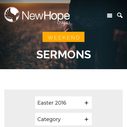
WEEKEND
SERMONS
Easter 2016
Category