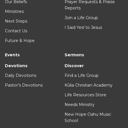
Our Beliefs
Prayer Requests & Praise
Reports
Ministries
Join a Life Group
Next Steps
I Said Yes! to Jesus
Contact Us
Future & Hope
Events
Sermons
Devotions
Discover
Daily Devotions
Find a Life Group
Pastor's Devotions
Kūlia Christian Academy
Life Resources Store
Needs Ministry
New Hope Oahu Music
School