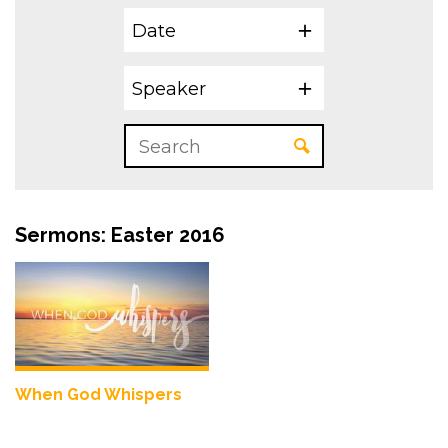
Date
Speaker
Sermons: Easter 2016
When God Whispers