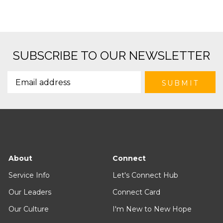
SUBSCRIBE TO OUR NEWSLETTER
About
Connect
Service Info
Let's Connect Hub
Our Leaders
Connect Card
Our Culture
I'm New to New Hope