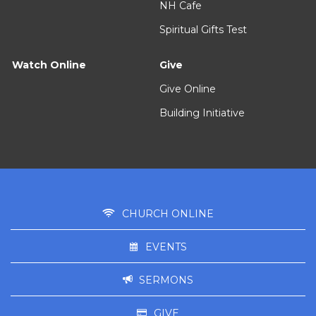
NH Cafe
Spiritual Gifts Test
Watch Online
Give
Give Online
Building Initiative
CHURCH ONLINE
EVENTS
SERMONS
GIVE