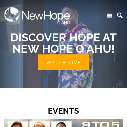
DISCOVER HOPE AT
NEW HOPE OʻAHU!
WATCH LIVE
EVENTS