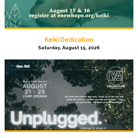
Keiki Dedication
Saturday, August 15, 2026