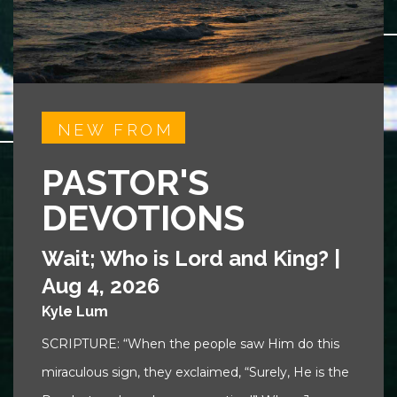
NEW FROM
PASTOR'S
DEVOTIONS
Wait; Who is Lord and King?
|
Aug 4, 2026
Kyle Lum
SCRIPTURE: “When the people saw Him do this
miraculous sign, they exclaimed, “Surely, He is the