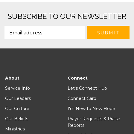
SUBSCRIBE TO OUR NEWSLETTER
About
Connect
Service Info
Let's Connect Hub
Our Leaders
Connect Card
Our Culture
I'm New to New Hope
Our Beliefs
Prayer Requests & Praise
Reports
Ministries