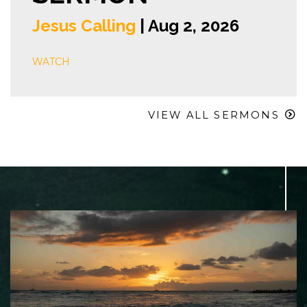
Jesus Calling
| Aug 2, 2026
WATCH
VIEW ALL SERMONS