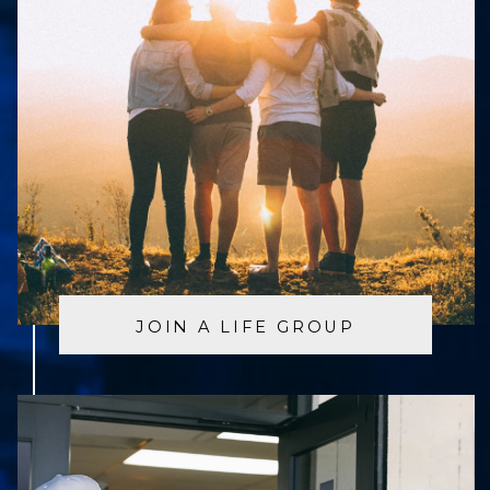
JOIN A LIFE GROUP