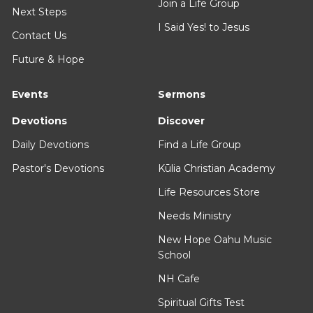
Join a Life Group
Next Steps
I Said Yes! to Jesus
Contact Us
Future & Hope
Events
Sermons
Devotions
Discover
Daily Devotions
Find a Life Group
Pastor's Devotions
Kūlia Christian Academy
Life Resources Store
Needs Ministry
New Hope Oahu Music
School
NH Cafe
Spiritual Gifts Test