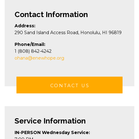
Contact Information
Address:
290 Sand Island Access Road, Honolulu, HI 96819
Phone/Email:
1 (808) 842-4242
ohana@enewhope.org
CONTACT US
Service Information
IN-PERSON Wednesday Service: