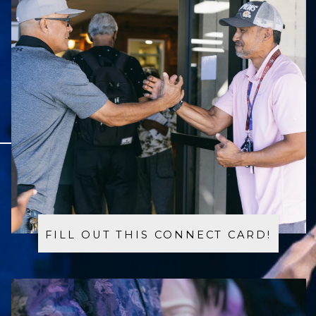
FILL OUT THIS CONNECT CARD!