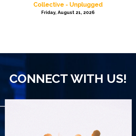
Collective - Unplugged
Friday, August 21, 2026
CONNECT WITH US!