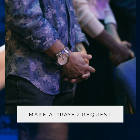
MAKE A PRAYER REQUEST