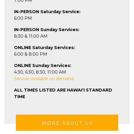
7:00 PM
IN-PERSON Saturday Service:
6:00 PM
IN-PERSON Sunday Services:
8:30 & 11:00 AM
ONLINE Saturday Services:
6:00 & 8:00 PM
ONLINE Sunday Services:
4:30, 6:30, 8:30, 11:00 AM
Service available on demand
ALL TIMES LISTED ARE HAWAIʻI STANDARD
TIME
MORE ABOUT US