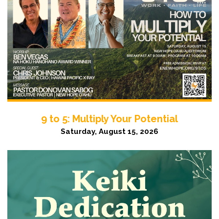
9 to 5: Multiply Your Potential
Saturday, August 15, 2026