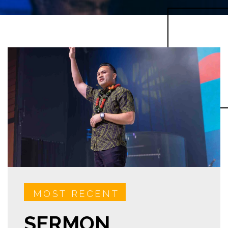
MOST RECENT
SERMON