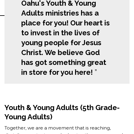
Oahu's Youth & Young
Adults ministries has a
place for you! Our heart is
to invest in the lives of
young people for Jesus
Christ. We believe God
has got something great
in store for you here!
Youth & Young Adults (5th Grade-
Young Adults)
Together, we are a movement that is reaching,