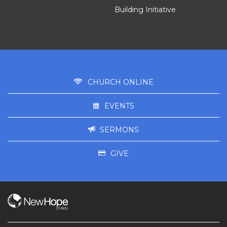
Building Initiative
CHURCH ONLINE
EVENTS
SERMONS
GIVE