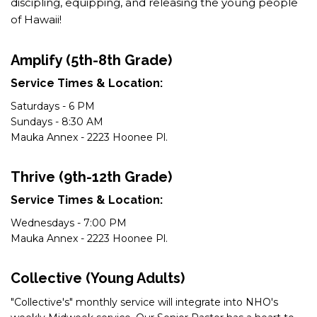
discipling, equipping, and releasing the young people
of Hawaii!
Amplify (5th-8th Grade)
Service Times & Location:
Saturdays - 6 PM
Sundays - 8:30 AM
Mauka Annex - 2223 Hoonee Pl.
Thrive (9th-12th Grade)
Service Times & Location:
Wednesdays - 7:00 PM
Mauka Annex - 2223 Hoonee Pl.
Collective (Young Adults)
"Collective's" monthly service will integrate into NHO's