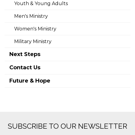
Youth & Young Adults
Men's Ministry
Women's Ministry
Military Ministry
Next Steps
Contact Us
Future & Hope
SUBSCRIBE TO OUR NEWSLETTER