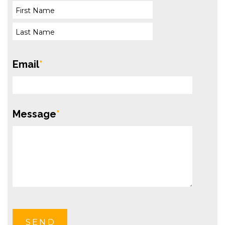
Email
*
Message
*