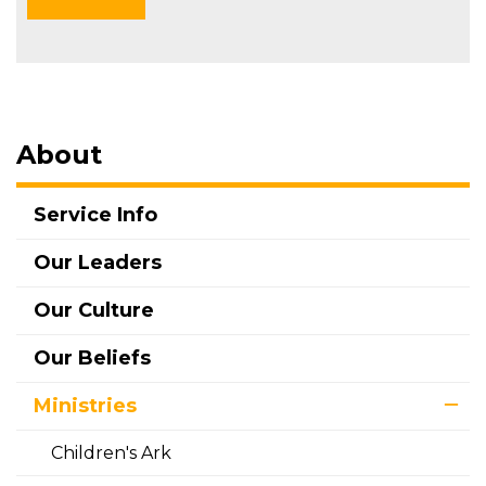
About
Service Info
Our Leaders
Our Culture
Our Beliefs
Ministries
Children's Ark