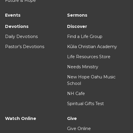
Future & Hope
Events
Sermons
Devotions
Discover
Daily Devotions
Find a Life Group
Pastor's Devotions
Kūlia Christian Academy
Life Resources Store
Needs Ministry
New Hope Oahu Music
School
NH Cafe
Spiritual Gifts Test
Watch Online
Give
Give Online