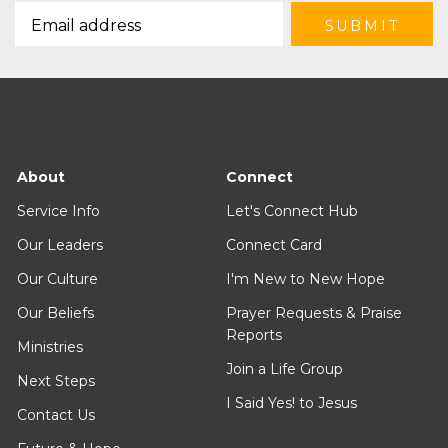
About
Connect
Service Info
Let's Connect Hub
Our Leaders
Connect Card
Our Culture
I'm New to New Hope
Our Beliefs
Prayer Requests & Praise
Reports
Ministries
Join a Life Group
Next Steps
I Said Yes! to Jesus
Contact Us