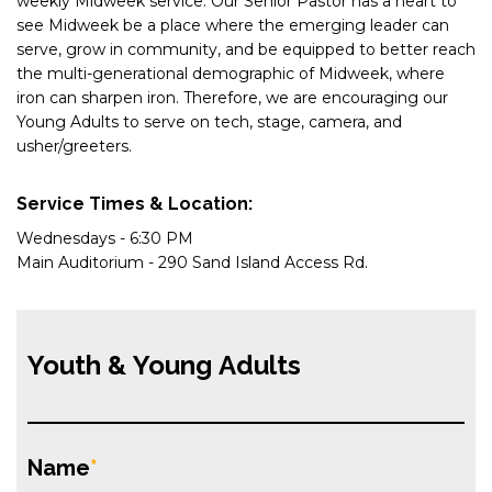
weekly
Midweek
service. Our Senior Pastor has a heart to
see
Midweek
be a place where the emerging leader can
serve, grow in community, and be equipped to better reach
the multi-generational demographic of M
idweek, w
here
iron can sharpen iron. Therefore, we are encouraging our
Young Adults to serve on tech, stage, camera, and
usher/greeters.
Service Times & Location:
Wednesdays - 6:30 PM
Main Auditorium - 290 Sand Island Access Rd.
Youth & Young Adults
Name
*