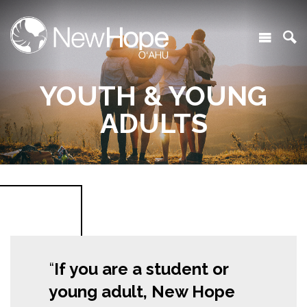
YOUTH & YOUNG
ADULTS
If you are a student or
young adult, New Hope