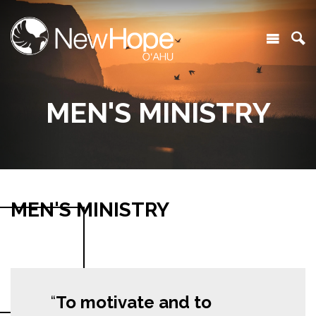
MEN'S MINISTRY
MEN'S MINISTRY
To motivate and to