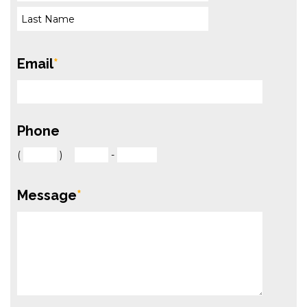
Email
*
Phone
(
)
-
Message
*