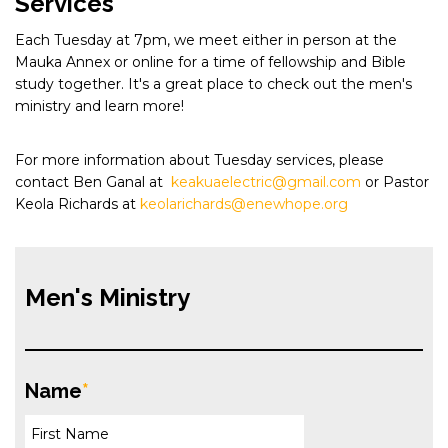
Services
Each Tuesday at 7pm, we meet either in person at the
Mauka Annex or online for a time of fellowship and Bible
study together. It's a great place to check out the men's
ministry and learn more!
For more information about Tuesday services, please
contact Ben Ganal at
keakuaelectric@gmail.com
or Pastor
Keola Richards at
keolarichards@enewhope.org
Men's Ministry
Name
*