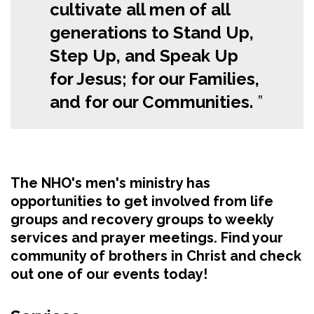
cultivate all men of all
generations to Stand Up,
Step Up, and Speak Up
for Jesus; for our Families,
and for our Communities.
The NHO's men's ministry has
opportunities to get involved from life
groups and recovery groups to weekly
services and prayer meetings. Find your
community of brothers in Christ and check
out one of our events today!