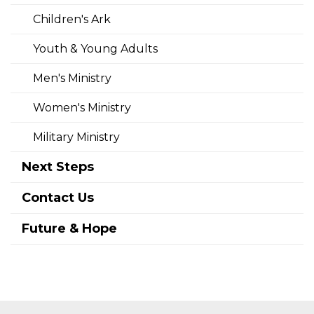
Children's Ark
Youth & Young Adults
Men's Ministry
Women's Ministry
Military Ministry
Next Steps
Contact Us
Future & Hope