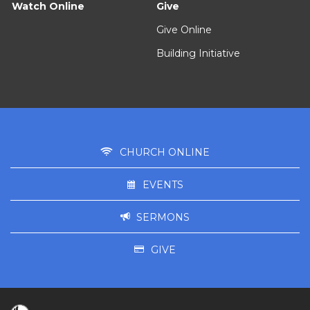
Watch Online
Give
Give Online
Building Initiative
CHURCH ONLINE
EVENTS
SERMONS
GIVE