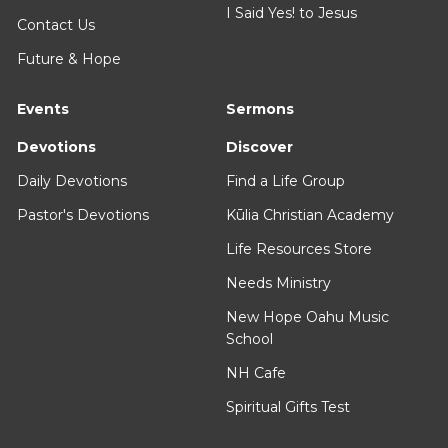
I Said Yes! to Jesus
Contact Us
Future & Hope
Events
Sermons
Devotions
Discover
Daily Devotions
Find a Life Group
Pastor's Devotions
Kūlia Christian Academy
Life Resources Store
Needs Ministry
New Hope Oahu Music
School
NH Cafe
Spiritual Gifts Test