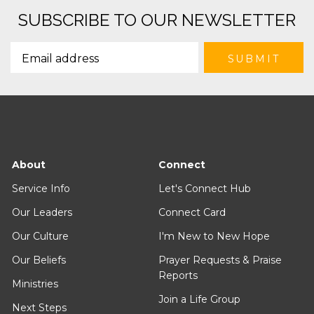
SUBSCRIBE TO OUR NEWSLETTER
About
Connect
Service Info
Let's Connect Hub
Our Leaders
Connect Card
Our Culture
I'm New to New Hope
Our Beliefs
Prayer Requests & Praise
Reports
Ministries
Join a Life Group
Next Steps