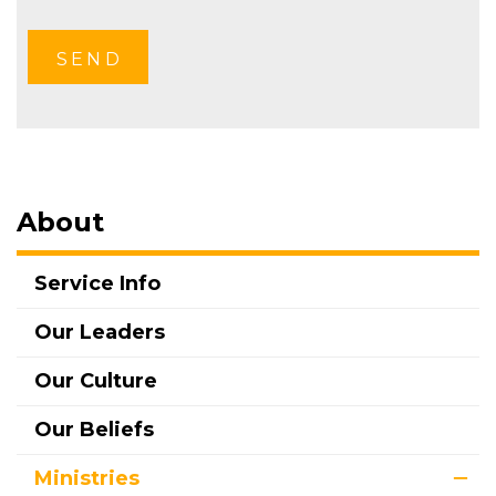
About
Service Info
Our Leaders
Our Culture
Our Beliefs
Ministries