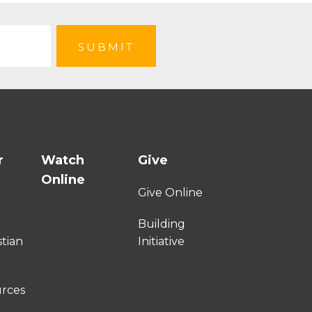
r
Watch
Give
Online
e
Give Online
Building
stian
Initiative
urces