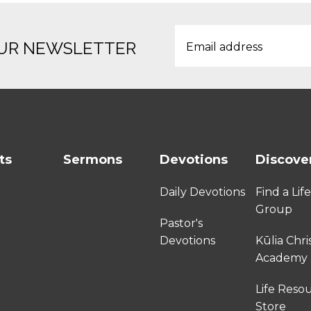
OUR NEWSLETTER
ts
Sermons
Devotions
Discove
Daily Devotions
Find a Lif
Group
Pastor's
Devotions
Kūlia Chri
Academy
Life Reso
Store