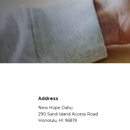
Address
New Hope Oahu
290 Sand Island Access Road
Honolulu, HI 96819