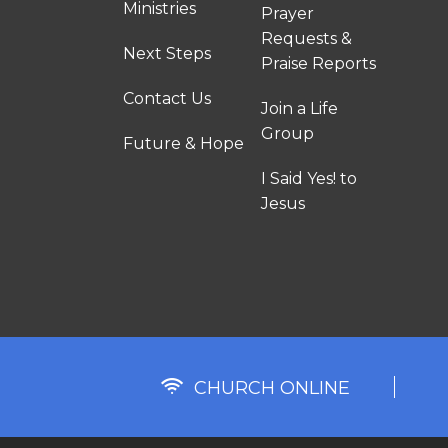
Ministries
Prayer
Requests &
Next Steps
Praise Reports
Contact Us
Join a Life
Group
Future & Hope
I Said Yes! to
Jesus
CHURCH ONLINE