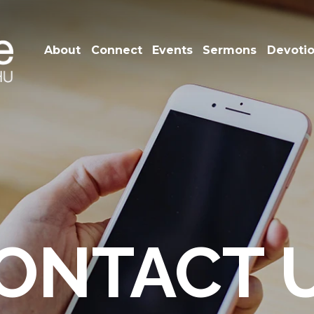
About
Connect
Events
Sermons
Devoti
ONTACT 