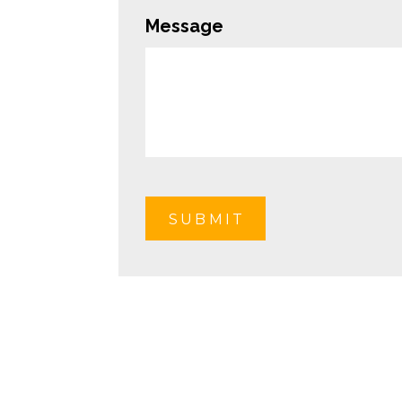
Message