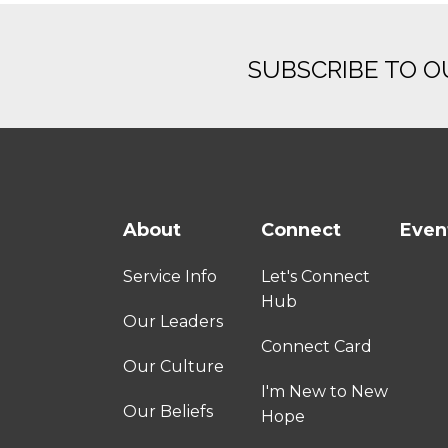
SUBSCRIBE TO 
About
Connect
Even
Service Info
Let's Connect
Hub
Our Leaders
Connect Card
Our Culture
I'm New to New
Our Beliefs
Hope