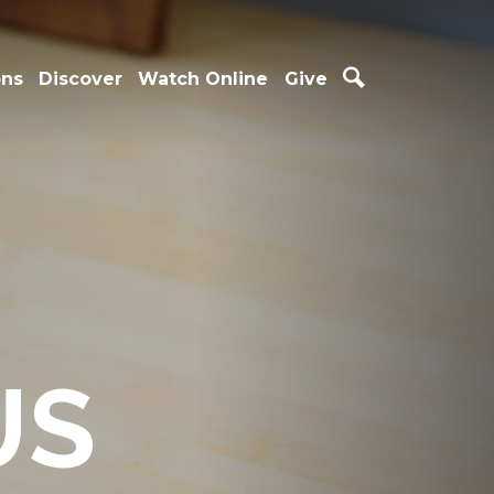
ons
Discover
Watch Online
Give
US