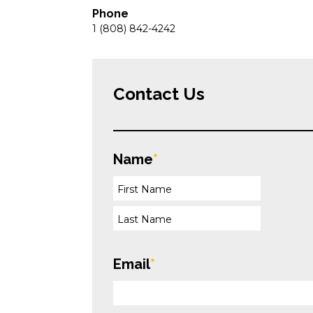
Phone
1 (808) 842-4242
Contact Us
Name
*
Email
*