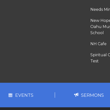
Needs Min
New Hop
Oahu Mus
School
NH Cafe
Spiritual G
Test
EVENTS
SERMONS