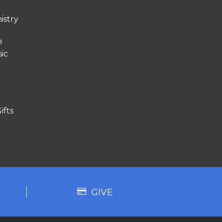
istry
e
ic
ifts
GIVE