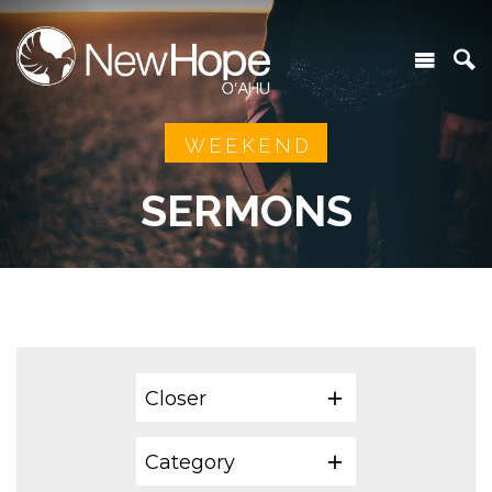
WEEKEND
SERMONS
Closer
Category