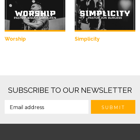
Worship
Simplicity
SUBSCRIBE TO OUR NEWSLETTER