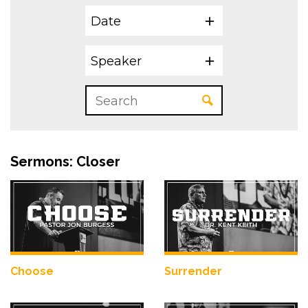
Date
Speaker
Sermons: Closer
Choose
Surrender