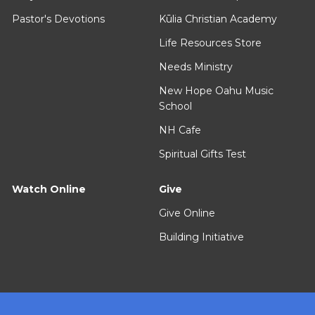
Pastor's Devotions
Kūlia Christian Academy
Life Resources Store
Needs Ministry
New Hope Oahu Music
School
NH Cafe
Spiritual Gifts Test
Watch Online
Give
Give Online
Building Initiative