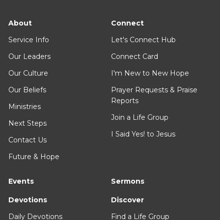
About
Connect
Service Info
Let's Connect Hub
Our Leaders
Connect Card
Our Culture
I'm New to New Hope
Our Beliefs
Prayer Requests & Praise
Reports
Ministries
Join a Life Group
Next Steps
I Said Yes! to Jesus
Contact Us
Future & Hope
Events
Sermons
Devotions
Discover
Daily Devotions
Find a Life Group