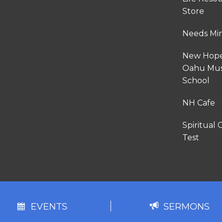
Store
Needs Min
New Hop
Oahu Mus
School
NH Cafe
Spiritual G
Test
EVENTS
SERMONS