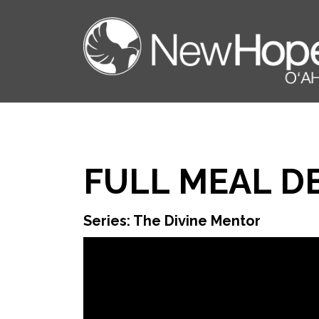
FULL MEAL D
Series: The Divine Mentor