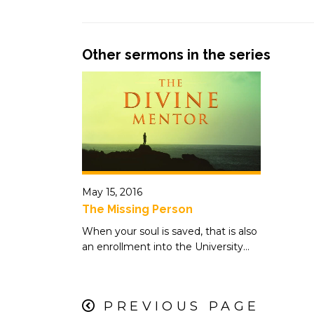
Other sermons in the series
May 15, 2016
The Missing Person
When your soul is saved, that is also
an enrollment into the University...
PREVIOUS PAGE