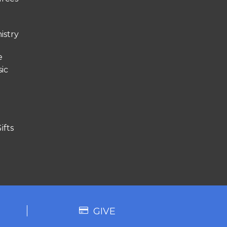
istry
e
ic
ifts
GIVE