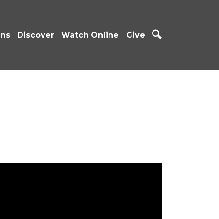
ons
Discover
Watch Online
Give