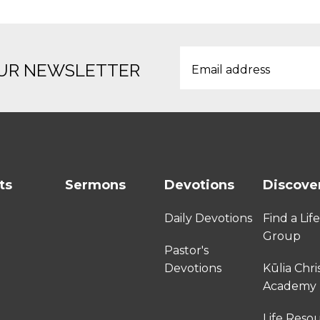
OUR NEWSLETTER
ts
Sermons
Devotions
Discove
Daily Devotions
Find a Lif
Group
Pastor's
Devotions
Kūlia Chri
Academy
Life Reso