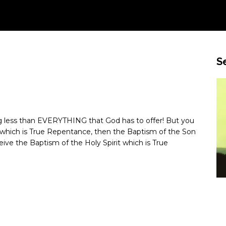
S
ing less than EVERYTHING that God has to offer! But you
r which is True Repentance, then the Baptism of the Son
eive the Baptism of the Holy Spirit which is True