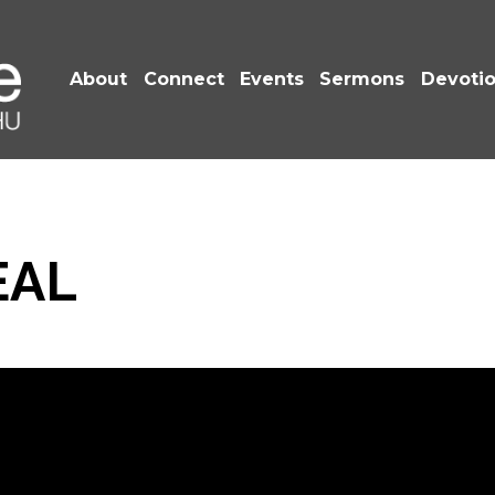
About
Connect
Events
Sermons
Devoti
EAL