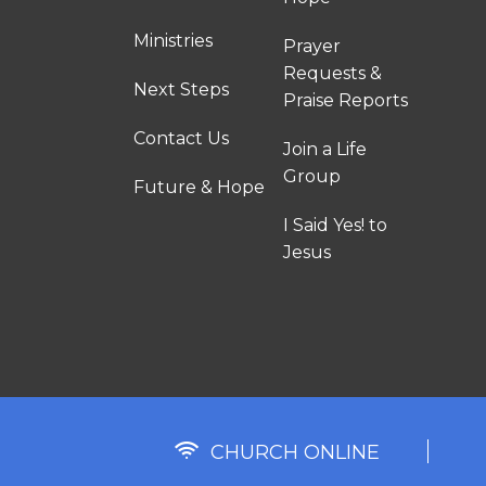
Ministries
Prayer
Requests &
Next Steps
Praise Reports
Contact Us
Join a Life
Group
Future & Hope
I Said Yes! to
Jesus
CHURCH ONLINE