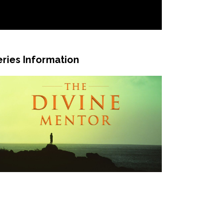
eries Information