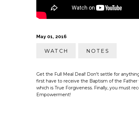
May 01, 2016
WATCH
NOTES
Get the Full Meal Deal! Don't settle for anyth
first have to receive the Baptism of the Fathe
which is True Forgiveness. Finally, you must rec
Empowerment!