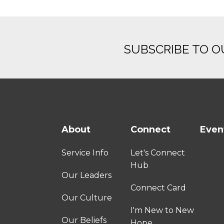
SUBSCRIBE TO 
About
Connect
Even
Service Info
Let's Connect
Hub
Our Leaders
Connect Card
Our Culture
I'm New to New
Our Beliefs
Hope