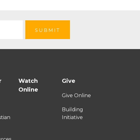
r
Watch
Give
Online
e
Give Online
Building
stian
Initiative
urces