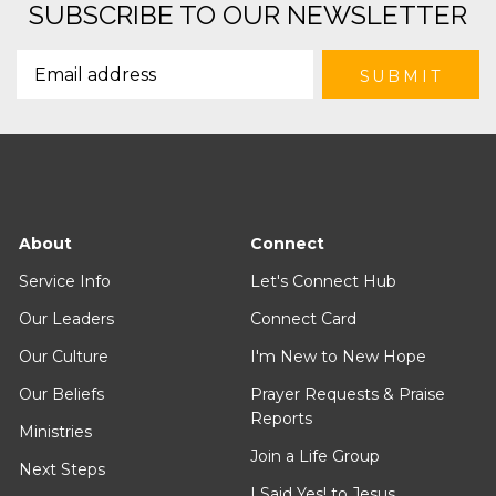
SUBSCRIBE TO OUR NEWSLETTER
About
Connect
Service Info
Let's Connect Hub
Our Leaders
Connect Card
Our Culture
I'm New to New Hope
Our Beliefs
Prayer Requests & Praise
Reports
Ministries
Join a Life Group
Next Steps
I Said Yes! to Jesus