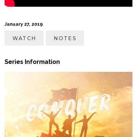
January 27, 2019
WATCH
NOTES
Series Information