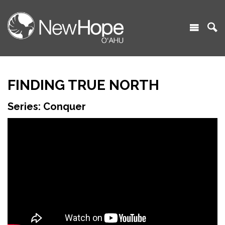
FINDING TRUE NORTH
Series: Conquer