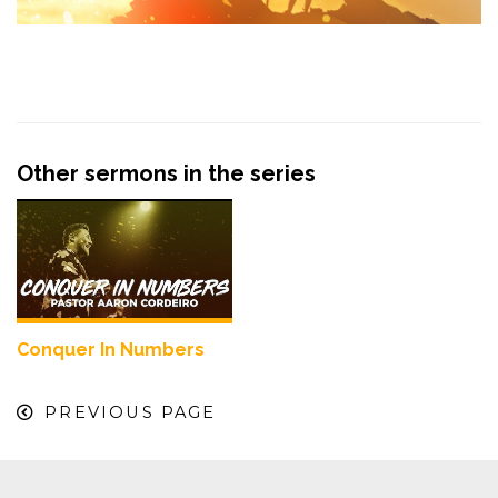
Other sermons in the series
Conquer In Numbers
PREVIOUS PAGE