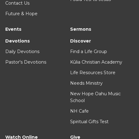
Contact Us
Future & Hope
Events
Sermons
Devotions
Discover
Daily Devotions
Find a Life Group
Pastor's Devotions
Kūlia Christian Academy
Life Resources Store
Needs Ministry
New Hope Oahu Music
School
NH Cafe
Spiritual Gifts Test
Watch Online
Give