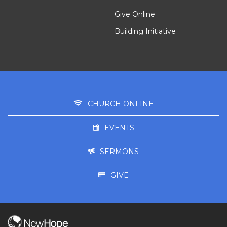
Give Online
Building Initiative
CHURCH ONLINE
EVENTS
SERMONS
GIVE