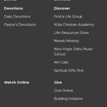
Devotions
Discover
Daily Devotions
Find a Life Group
Pastor's Devotions
Kūlia Christian Academy
Life Resources Store
Needs Ministry
New Hope Oahu Music
School
NH Cafe
Spiritual Gifts Test
Watch Online
Give
Give Online
Building Initiative