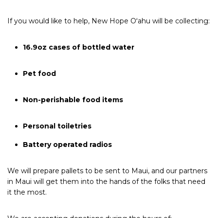
If you would like to help, New Hope Oʻahu will be collecting:
16.9oz cases of bottled water
Pet food
Non-perishable food items
Personal toiletries
Battery operated radios
We will prepare pallets to be sent to Maui, and our partners
in Maui will get them into the hands of the folks that need
it the most.