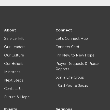
About
Connect
Service Info
Let's Connect Hub
Our Leaders
Connect Card
Our Culture
I'm New to New Hope
Our Beliefs
Prayer Requests & Praise
Reports
Ministries
Join a Life Group
Next Steps
I Said Yes! to Jesus
Contact Us
Future & Hope
Events
Sermons