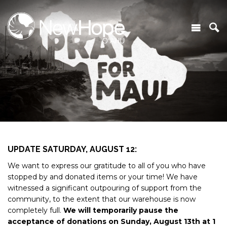
UPDATE SATURDAY, AUGUST 12:
We want to express our gratitude to all of you who have
stopped by and donated items or your time! We have
witnessed a significant outpouring of support from the
community, to the extent that our warehouse is now
completely full.
We will temporarily pause the
acceptance of donations on Sunday, August 13th at 1