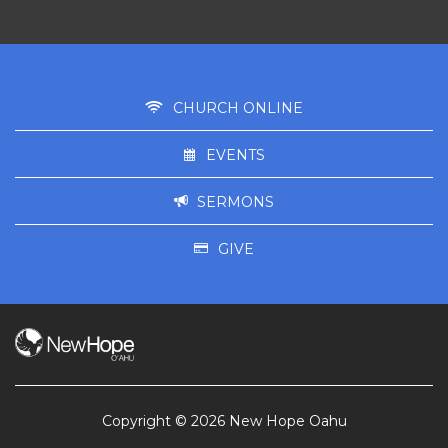
CHURCH ONLINE
EVENTS
SERMONS
GIVE
Copyright © 2026 New Hope Oahu