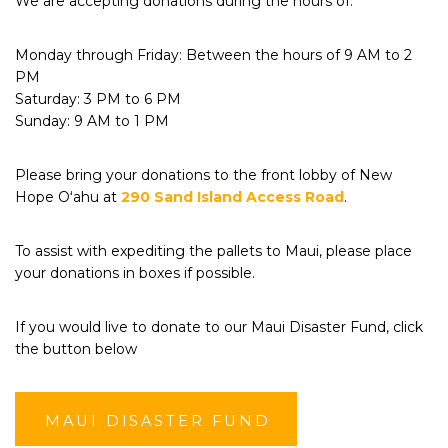
We are accepting donations during the hours of:
Monday through Friday: Between the hours of 9 AM to 2
PM
Saturday: 3 PM to 6 PM
Sunday: 9 AM to 1 PM
Please bring your donations to the front lobby of New
Hope Oʻahu at
290 Sand Island Access Road
.
To assist with expediting the pallets to Maui, please place
your donations in boxes if possible.
If you would live to donate to our Maui Disaster Fund, click
the button below
MAUI DISASTER FUND