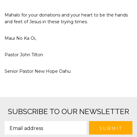
Mahalo for your donations and your heart to be the hands
and feet of Jesus in these trying times.
Maui No Ka Oi,
Pastor John Tilton
Senior Pastor New Hope Oahu
SUBSCRIBE TO OUR NEWSLETTER