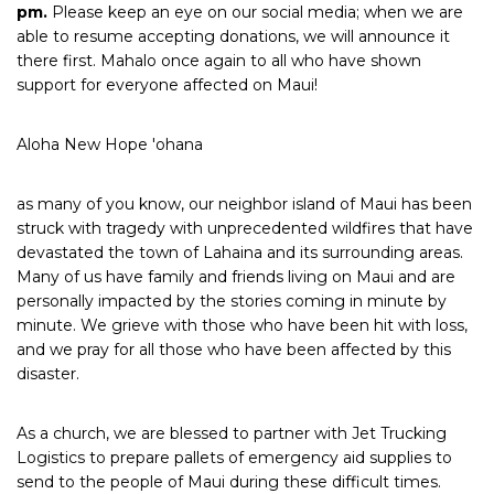
pm.
Please keep an eye on our social media; when we are
able to resume accepting donations, we will announce it
there first. Mahalo once again to all who have shown
support for everyone affected on Maui!
Aloha New Hope 'ohana
as many of you know, our neighbor island of Maui has been
struck with tragedy with unprecedented wildfires that have
devastated the town of Lahaina and its surrounding areas.
Many of us have family and friends living on Maui and are
personally impacted by the stories coming in minute by
minute. We grieve with those who have been hit with loss,
and we pray for all those who have been affected by this
disaster.
As a church, we are blessed to partner with Jet Trucking
Logistics to prepare pallets of emergency aid supplies to
send to the people of Maui during these difficult times.