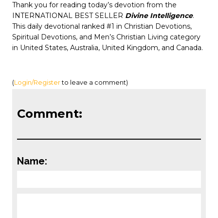
Thank you for reading today’s devotion from the
INTERNATIONAL BEST SELLER
Divine Intelligence
.
This daily devotional ranked #1 in Christian Devotions,
Spiritual Devotions, and Men’s Christian Living category
in United States, Australia, United Kingdom, and Canada.
(
Login/Register
to leave a comment)
Comment:
Name: