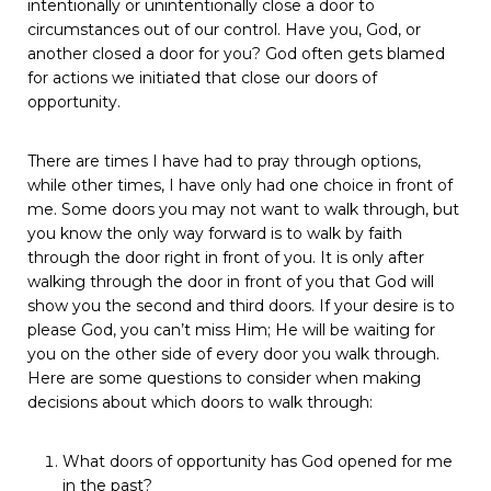
intentionally
or
unintentionally
close
a
door
to
circumstances
out
of
our
control.
Have
you,
God,
or
another
closed
a
door
for
you?
God
often
gets
blamed
for
actions
we
initiated
that
close
our
doors
of
opportunity.
There
are
times
I
have
had
to
pray
through
options,
while
other
times, I have only had one choice in front of
me. Some doors you
may
not
want
to
walk
through,
but
you
know
the
only
way
forward
is to walk by faith
through the door right in front of you. It is only
after
walking through the door in front of you that God will
show
you
the
second
and
third
doors.
If
your
desire
is
to
please
God,
you
can’t miss Him; He will be waiting for
you on the other side of every
door you walk through.
Here are some questions to consider when
making
decisions
about
which
doors
to
walk
through:
What
doors
of
opportunity
has
God
opened
for
me
in
the
past?