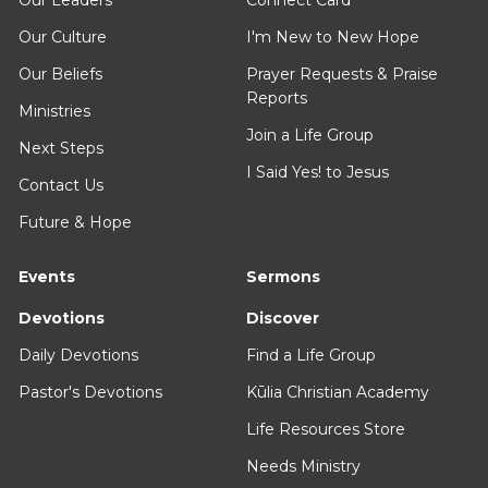
Our Culture
I'm New to New Hope
Our Beliefs
Prayer Requests & Praise
Reports
Ministries
Join a Life Group
Next Steps
I Said Yes! to Jesus
Contact Us
Future & Hope
Events
Sermons
Devotions
Discover
Daily Devotions
Find a Life Group
Pastor's Devotions
Kūlia Christian Academy
Life Resources Store
Needs Ministry