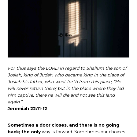
For
thus
says
the
LORD
in
regard
to
Shallum
the
son
of
Josiah,
king
of
Judah,
who
became
king
in
the
place
of
Josiah
his
father,
who
went
forth
from
this
place,
“He
will
never
return
there;
but
in
the
place
where
they
led
him
captive,
there
he
will
die
and
not
see
this
land
again.”
Jeremiah
22:11-12
Sometimes
a
door
closes,
and
there
is
no
going
back;
the
only
way
is
forward.
Sometimes
our
choices