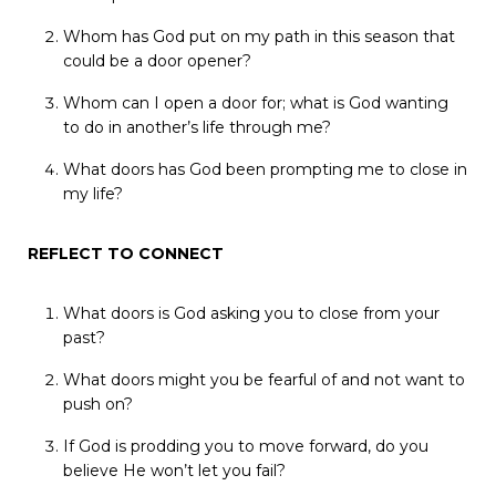
Whom
has
God
put
on
my
path
in
this
season
that
could
be
a
door
opener?
Whom
can
I
open
a
door
for;
what
is
God
wanting
to
do
in
another’s
life
through
me?
What
doors
has
God
been
prompting
me
to
close
in
my
life?
REFLECT
TO
CONNECT
What
doors
is
God
asking
you
to
close
from
your
past?
What
doors
might
you
be
fearful
of
and
not
want
to
push
on?
If
God
is
prodding
you
to
move
forward,
do
you
believe
He
won’t
let
you
fail?