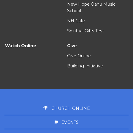
New Hope Oahu Music
School
NH Cafe
Spiritual Gifts Test
Watch Online
Give
Give Online
Building Initiative
CHURCH ONLINE
EVENTS