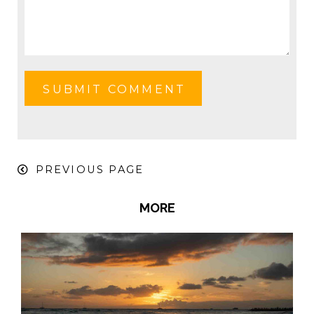
PREVIOUS PAGE
MORE