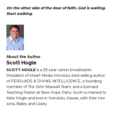
On
the
other
side
of
the
door
of
faith,
God
is
waiting.
Start
walking.
About the Author
Scott Hogle
SCOTT HOGLE
is a 30-year career broadcaster,
President of iHeart Media Honolulu, best-selling author
of PERSUADE & DIVINE INTELLIGENCE, a founding
member of The John Maxwell Team, and a licensed
Teaching Pastor at New Hope Oahu. Scott is married to
Kate Hogle and lives in Honolulu, Hawaii, with their two
sons, Bailey and Casey.