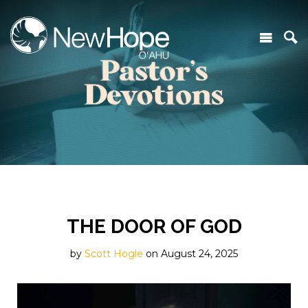
THE DOOR OF GOD
by
Scott Hogle
on August 24, 2025