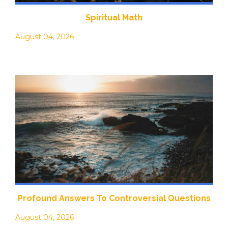
Spiritual Math
August 04, 2026
Profound Answers To Controversial Questions
August 04, 2026