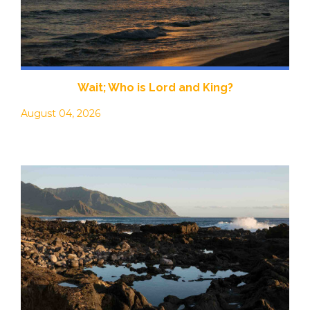
Wait; Who is Lord and King?
August 04, 2026