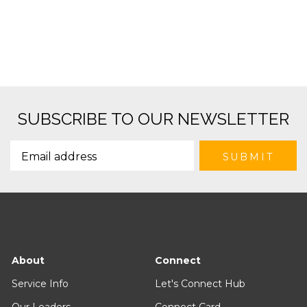
SUBSCRIBE TO OUR NEWSLETTER
About
Connect
Service Info
Let's Connect Hub
Our Leaders
Connect Card