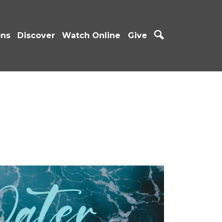
ons
Discover
Watch Online
Give