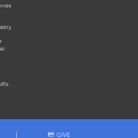
urces
istry
e
ic
ifts
GIVE