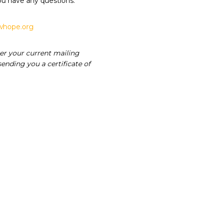
ou have any questions.
hope.org
er your current mailing
ending you a certificate of