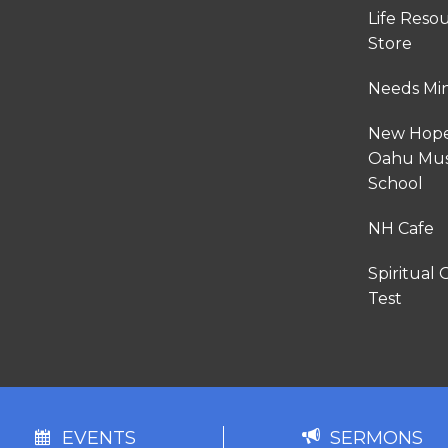
Life Reso
Store
Needs Min
New Hop
Oahu Mus
School
NH Cafe
Spiritual G
Test
EVENTS
SERMONS