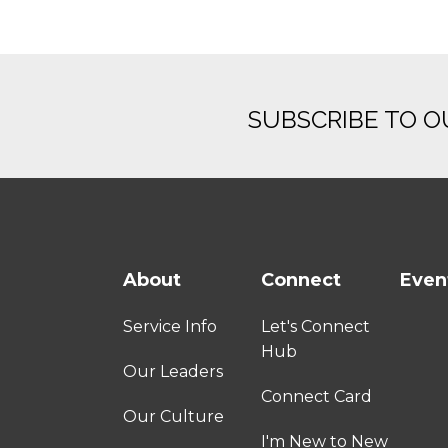
SUBSCRIBE TO 
About
Connect
Even
Service Info
Let's Connect
Hub
Our Leaders
Connect Card
Our Culture
I'm New to New