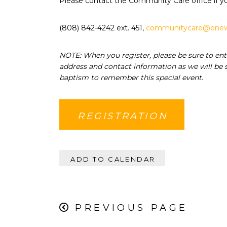
Please contact the Community Care office if y
(808) 842-4242 ext. 451,
communitycare@enew
NOTE: When you register, please be sure to ent
address and contact information as we will be s
baptism to remember this special event.
REGISTRATION
ADD TO CALENDAR
PREVIOUS PAGE