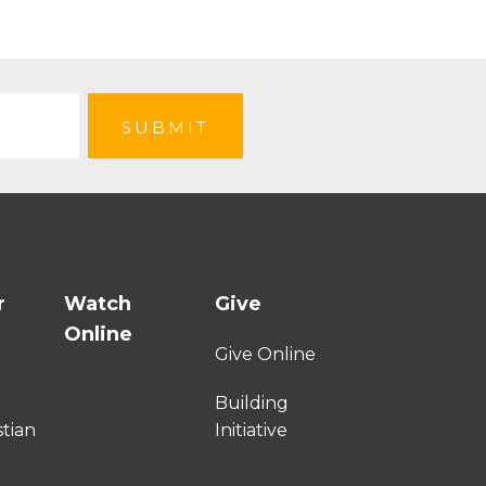
r
Watch
Give
Online
e
Give Online
Building
stian
Initiative