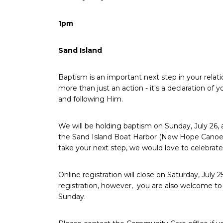
1pm
Sand Island
Baptism is an important next step in your relatio
more than just an action - it's a declaration o
and following Him.
We will be holding baptism on Sunday, July 26,
the Sand Island Boat Harbor (New Hope Canoe Cl
take your next step, we would love to celebrate
Online registration will close on Saturday, July
registration, however,
you are also welcome to 
Sunday.