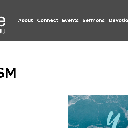
About
Connect
Events
Sermons
Devoti
SM