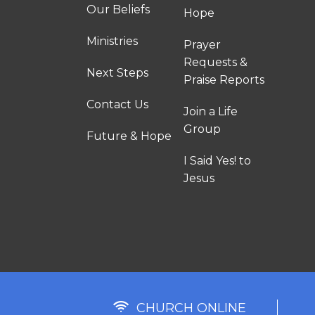
Our Beliefs
Hope
Ministries
Prayer
Requests &
Next Steps
Praise Reports
Contact Us
Join a Life
Group
Future & Hope
I Said Yes! to
Jesus
CHURCH ONLINE