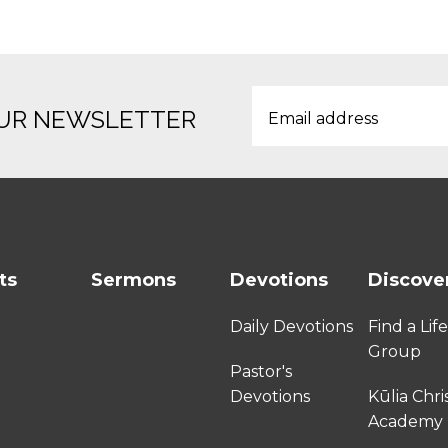
OUR NEWSLETTER
ts
Sermons
Devotions
Discove
Daily Devotions
Find a Lif
Group
Pastor's
Devotions
Kūlia Chri
Academy