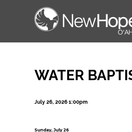
WATER BAPTI
July 26, 2026 1:00pm
Sunday, July 26