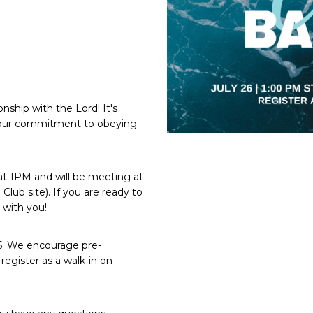
nship with the Lord! It's
f your commitment to obeying
 at 1PM and will be meeting at
ub site). If you are ready to
 with you!
 25. We encourage pre-
register as a walk-in on