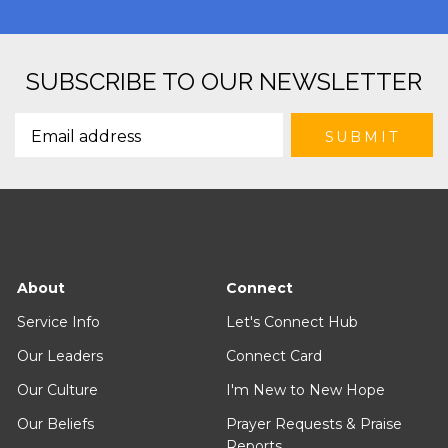
SUBSCRIBE TO OUR NEWSLETTER
About
Connect
Service Info
Let's Connect Hub
Our Leaders
Connect Card
Our Culture
I'm New to New Hope
Our Beliefs
Prayer Requests & Praise
Reports