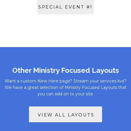
SPECIAL EVENT #1
Other Ministry Focused Layouts
Want a custom New Here page? Stream your services live?
We have a great selection of Ministry Focused Layouts that
you can add on to your site.
VIEW ALL LAYOUTS