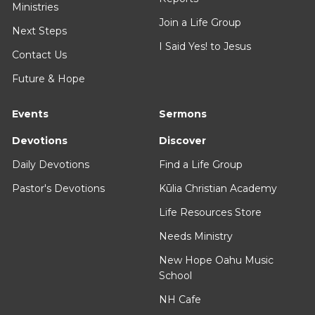
Ministries
Join a Life Group
Next Steps
I Said Yes! to Jesus
Contact Us
Future & Hope
Events
Sermons
Devotions
Discover
Daily Devotions
Find a Life Group
Pastor's Devotions
Kūlia Christian Academy
Life Resources Store
Needs Ministry
New Hope Oahu Music
School
NH Cafe