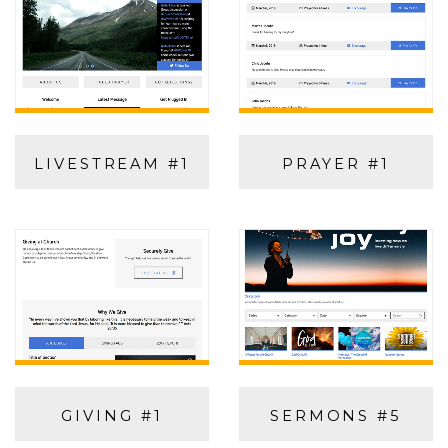
LIVESTREAM #1
PRAYER #1
GIVING #1
SERMONS #5