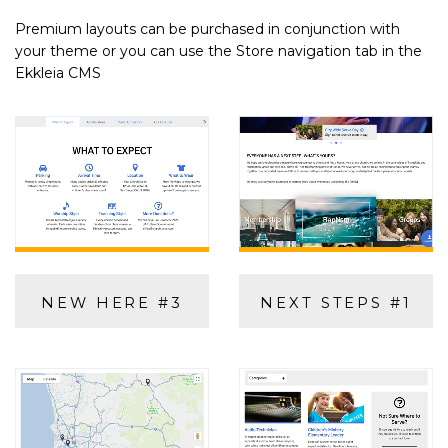
Premium layouts can be purchased in conjunction with
your theme or you can use the Store navigation tab in the
Ekkleia CMS
NEW HERE #3
NEXT STEPS #1