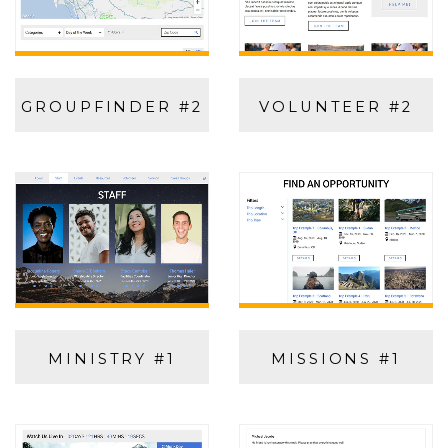
GROUPFINDER #2
VOLUNTEER #2
MINISTRY #1
MISSIONS #1