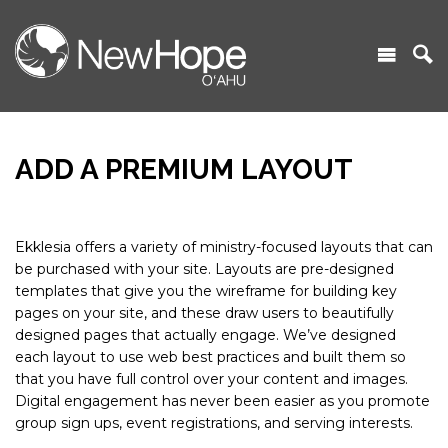
ADD A PREMIUM LAYOUT
Ekklesia offers a variety of ministry-focused layouts that can
be purchased with your site. Layouts are pre-designed
templates that give you the wireframe for building key
pages on your site, and these draw users to beautifully
designed pages that actually engage. We’ve designed
each layout to use web best practices and built them so
that you have full control over your content and images.
Digital engagement has never been easier as you promote
group sign ups, event registrations, and serving interests.