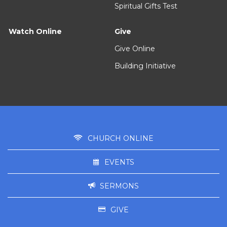
Spiritual Gifts Test
Watch Online
Give
Give Online
Building Initiative
CHURCH ONLINE
EVENTS
SERMONS
GIVE