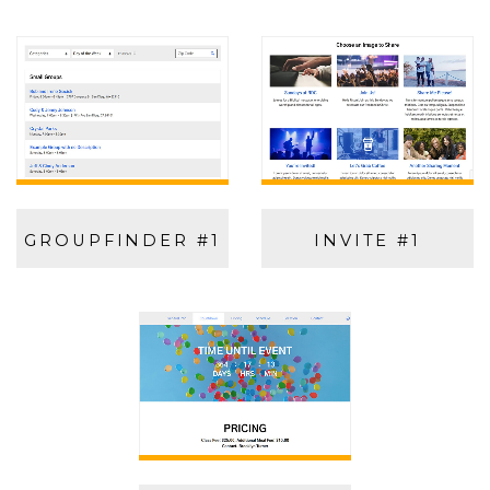
GROUPFINDER #1
INVITE #1