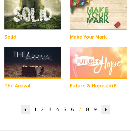
Solid
Make Your Mark
The Arrival
Future & Hope 2016
Previous
1
2
3
4
5
6
7
8
9
Next