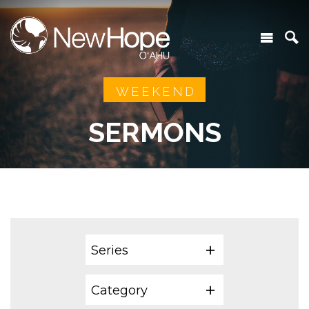
WEEKEND
SERMONS
Series
Category