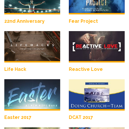
22nd Anniversary
Fear Project
Life Hack
Reactive Love
Easter 2017
DCAT 2017