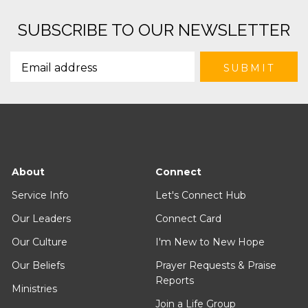
SUBSCRIBE TO OUR NEWSLETTER
About
Connect
Service Info
Let's Connect Hub
Our Leaders
Connect Card
Our Culture
I'm New to New Hope
Our Beliefs
Prayer Requests & Praise
Reports
Ministries
Join a Life Group