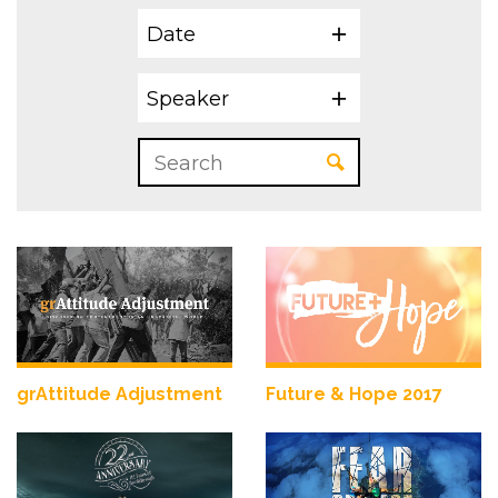
Date
Speaker
grAttitude Adjustment
Future & Hope 2017