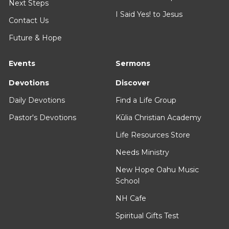
Next Steps
I Said Yes! to Jesus
Contact Us
Future & Hope
Events
Sermons
Devotions
Discover
Daily Devotions
Find a Life Group
Pastor's Devotions
Kūlia Christian Academy
Life Resources Store
Needs Ministry
New Hope Oahu Music
School
NH Cafe
Spiritual Gifts Test