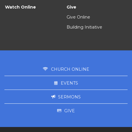
Watch Online
Give
Give Online
Building Initiative
CHURCH ONLINE
EVENTS
SERMONS
GIVE